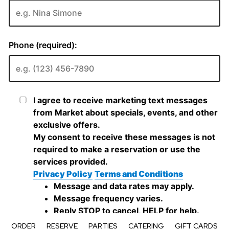
ORDER
RESERVE
PARTIES
CATERING
GIFT CARDS